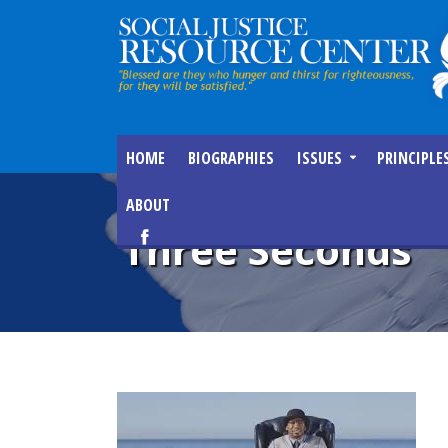
HOME
BIOGRAPHIES
ISSUES
PRINCIPLE
ABOUT
Three Seconds