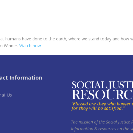
 what humans have done to the earth, where we stand today and how we
lm Winner.
Watch now
act Information
ail Us
The mission of the Social Justice 
information & resources on the so