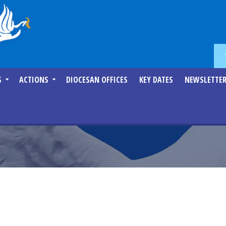
S
ACTIONS
DIOCESAN OFFICES
KEY DATES
NEWSLETTE