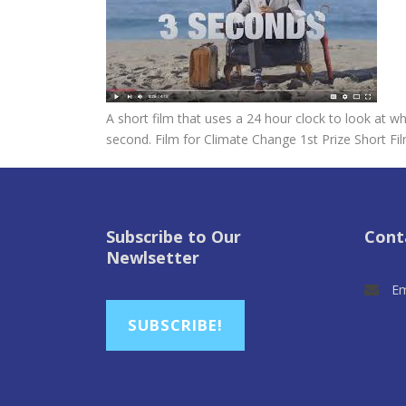
A short film that uses a 24 hour clock to look at
second. Film for Climate Change 1st Prize Short Fi
Subscribe to Our
Cont
Newlsetter
Em
SUBSCRIBE!