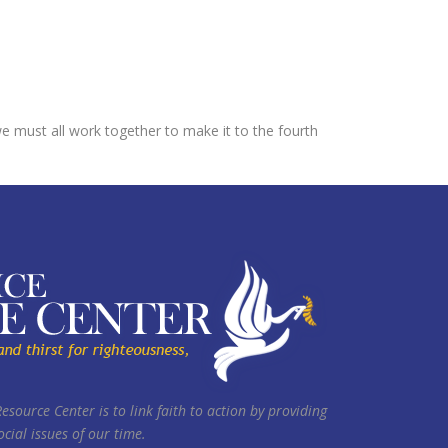
 must all work together to make it to the fourth
Resource Center is to link faith to action by providing
cial issues of our time.