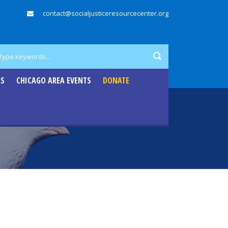
contact@socialjusticeresourcecenter.org
RS
CHICAGO AREA EVENTS
DONATE