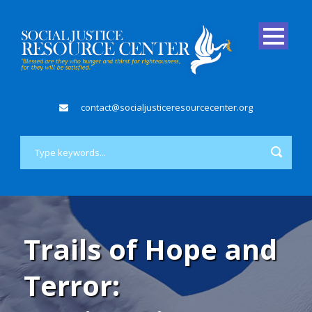
contact@socialjusticeresourcecenter.org
Trails of Hope and
Terror: