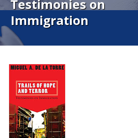
Testimonies on
Immigration