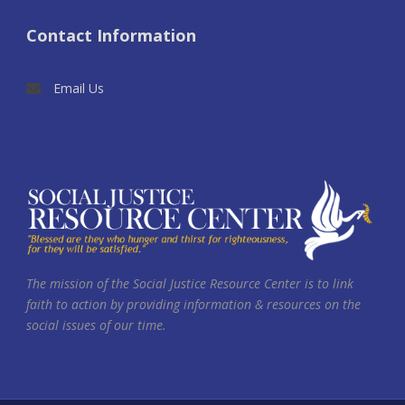
Contact Information
Email Us
The mission of the Social Justice Resource Center is to link
faith to action by providing information & resources on the
social issues of our time.