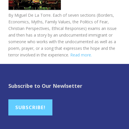
By Miguel De La Torre. Each of seven sections (Borders,
Economics, Myths, Family Values, the Politics of Fear,
Christian Perspectives, Ethical Responses) exams an issue
and then has a story by an undocumented immigrant or
someone who works with the undocumented as well as a
poem, prayer, or a song that expresses the hope and the
terror involved in the experience.
Read more.
Subscribe to Our Newlsetter
SUBSCRIBE!