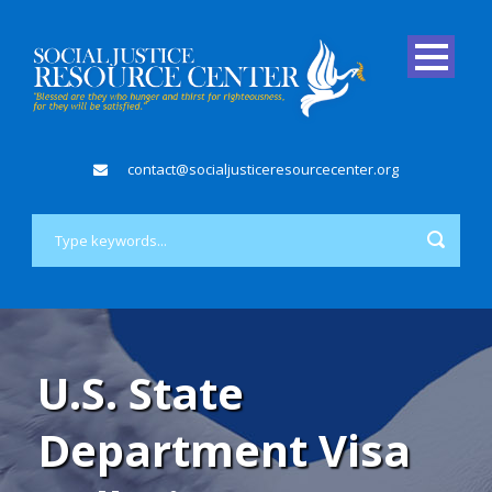
contact@socialjusticeresourcecenter.org
U.S. State
Department Visa