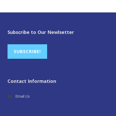
Subscribe to Our Newlsetter
SUBSCRIBE!
Contact Information
Email Us