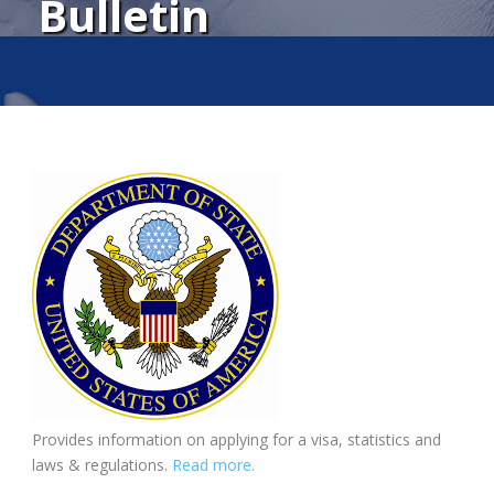
Bulletin
Provides information on applying for a visa, statistics and
laws & regulations.
Read more.