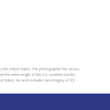
 the United States. The photographer has access
d the entire length of the U.S. southern border,
d States. His work includes rare imagery of ICE