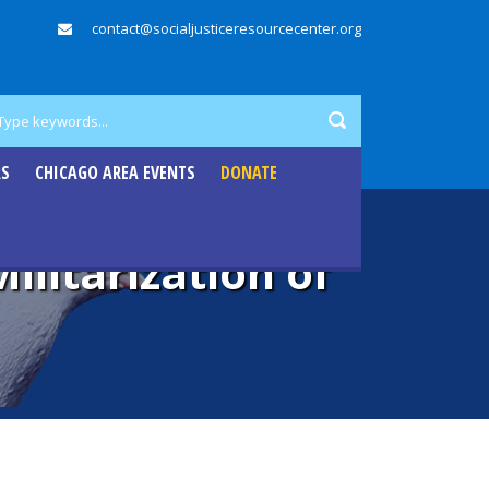
contact@socialjusticeresourcecenter.org
RS
CHICAGO AREA EVENTS
DONATE
litarization of