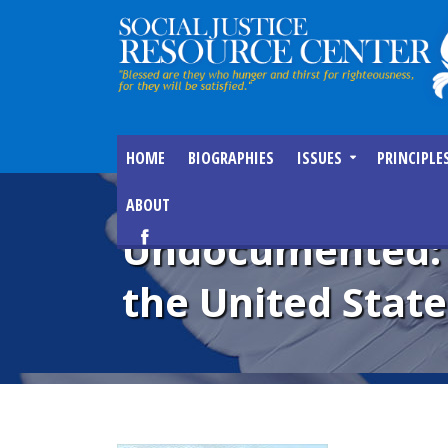
HOME
BIOGRAPHIES
ISSUES
PRINCIPLE
ABOUT
Undocumented: I
the United Stat