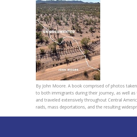
By John Moore. A book comprised of photos taken 
to both immigrants during their journey, as well as
and traveled extensively throughout Central Americ
raids, mass deportations, and the resulting wides