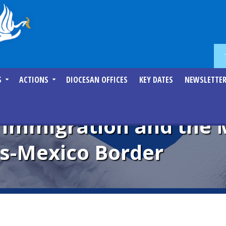
S
ACTIONS
DIOCESAN OFFICES
KEY DATES
NEWSLETTE
mmigration and the Mi
es-Mexico Border