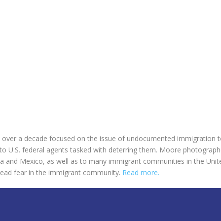
over a decade focused on the issue of undocumented immigration to
 to U.S. federal agents tasked with deterring them. Moore photographe
a and Mexico, as well as to many immigrant communities in the Unite
pread fear in the immigrant community.
Read more.