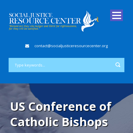
contact@socialjusticeresourcecenter.org
US Conference of
Catholic Bishops