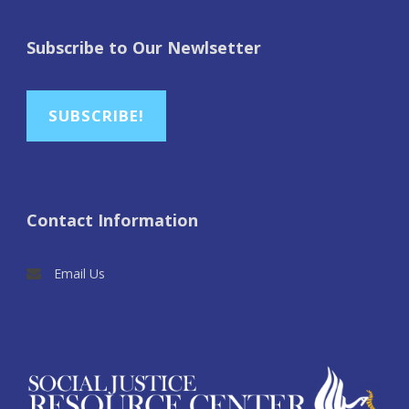
Subscribe to Our Newlsetter
SUBSCRIBE!
Contact Information
Email Us