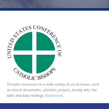
Provides resources on a wide variety of social issues, such
as church documents, activities, prayers, homily aids, the
bible and daily readings.
Read more.