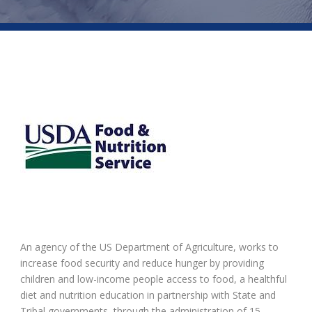
An agency of the US Department of Agriculture, works to
increase food security and reduce hunger by providing
children and low-income people access to food, a healthful
diet and nutrition education in partnership with State and
Tribal governments, through the administration of 15