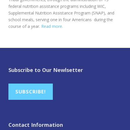
federal nutrition assistance programs including WIC,
Supplemental Nutrition Assistance Program (SNAP), and
school meals, serving one in four Americans during the
course of a year.
Read more.
Subscribe to Our Newlsetter
SUBSCRIBE!
Contact Information