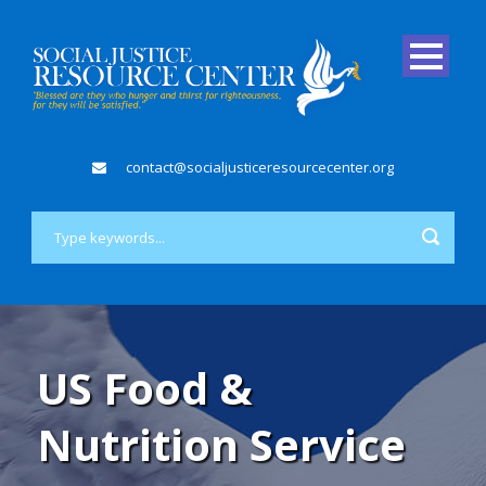
contact@socialjusticeresourcecenter.org
US Food &
Nutrition Service