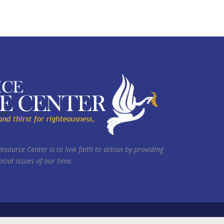
Resource Center is to link faith to action by providing
cial issues of our time.