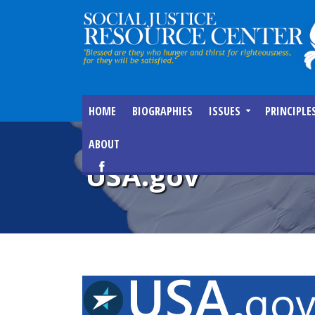
HOME
BIOGRAPHIES
ISSUES
PRINCIPLE
ABOUT
USA.gov