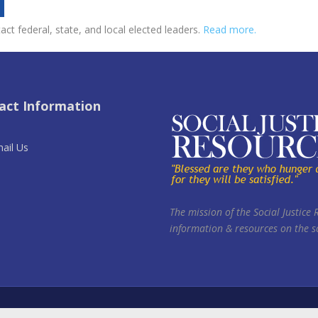
ct federal, state, and local elected leaders.
Read more.
act Information
ail Us
The mission of the Social Justice 
information & resources on the so