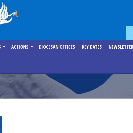
S
ACTIONS
DIOCESAN OFFICES
KEY DATES
NEWSLETTE