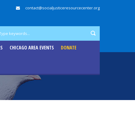
contact@socialjusticeresourcecenter.org
RS
CHICAGO AREA EVENTS
DONATE