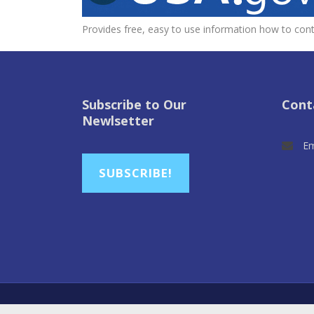
Provides free, easy to use information how to conta
Subscribe to Our
Cont
Newlsetter
Em
SUBSCRIBE!