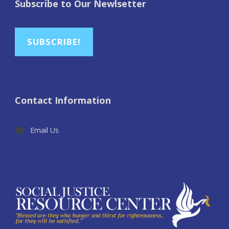
Subscribe to Our Newlsetter
SUBSCRIBE!
Contact Information
Email Us