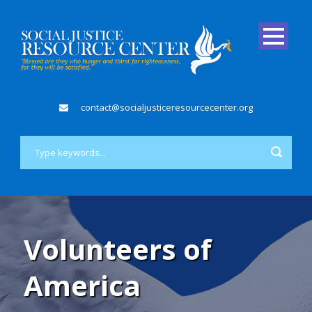
contact@socialjusticeresourcecenter.org
Volunteers of
America