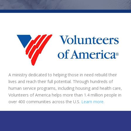
A ministry dedicated to helping those in need rebuild their
lives and reach their full potential. Through hundreds of
human service programs, including housing and health care,
Volunteers of America helps more than 1.4 million people in
over 400 communities across the U.S.
Learn more.