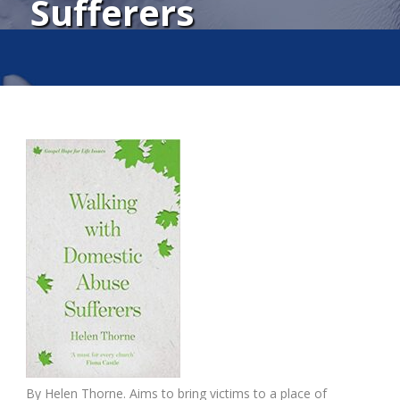
Sufferers
By Helen Thorne. Aims to bring victims to a place of