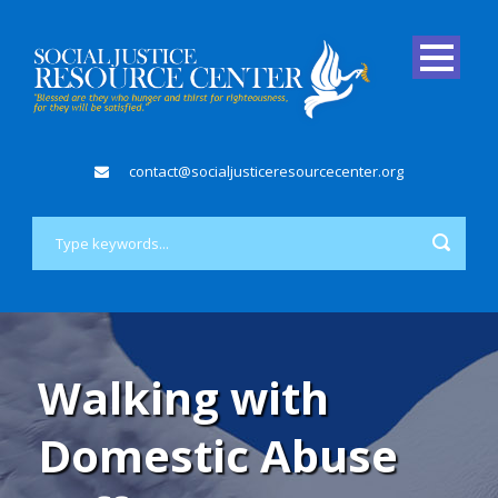
contact@socialjusticeresourcecenter.org
Walking with
Domestic Abuse