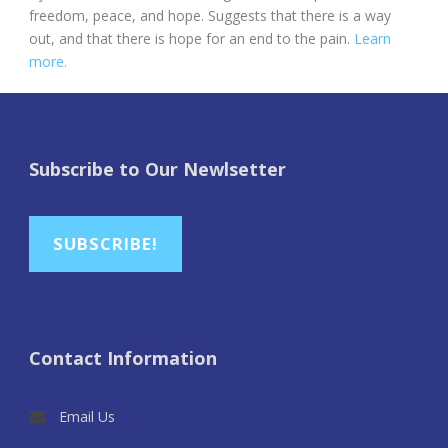
freedom, peace, and hope. Suggests that there is a way
out, and that there is hope for an end to the pain.
Learn
more.
Subscribe to Our Newlsetter
SUBSCRIBE!
Contact Information
Email Us