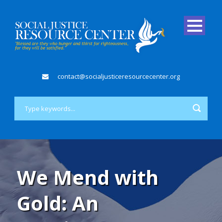
contact@socialjusticeresourcecenter.org
We Mend with
Gold: An