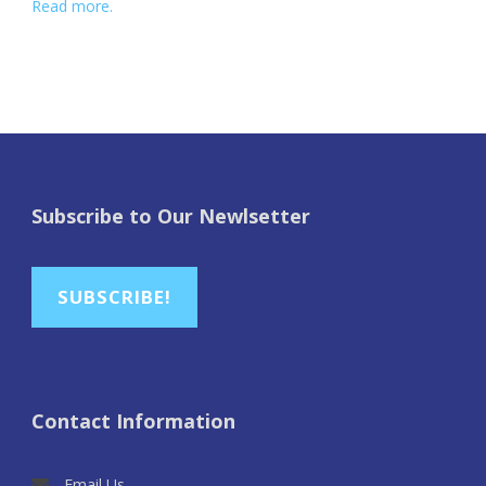
Read more.
Subscribe to Our Newlsetter
SUBSCRIBE!
Contact Information
Email Us