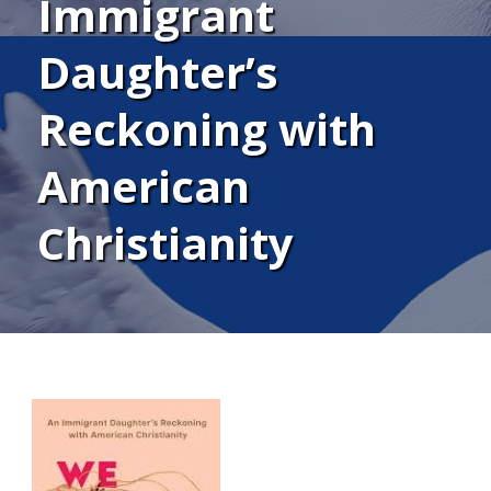
Immigrant
Daughter’s
Reckoning with
American
Christianity