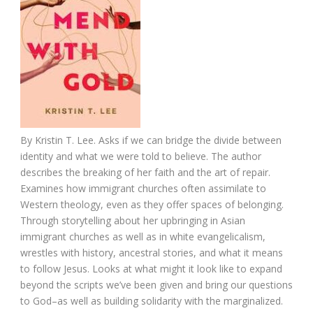
By
Kristin T. Lee.
Asks if we can bridge the divide between
identity and what we were told to believe. The author
describes the breaking of her faith and the art of repair.
Examines how immigrant churches often assimilate to
Western theology, even as they offer spaces of belonging.
Through storytelling about her upbringing in Asian
immigrant churches as well as in white evangelicalism,
wrestles with history, ancestral stories, and what it means
to follow Jesus. Looks at what might it look like to expand
beyond the scripts we’ve been given and bring our questions
to God–as well as building solidarity with the marginalized.