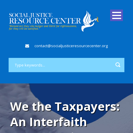
contact@socialjusticeresourcecenter.org
We the Taxpayers:
An Interfaith