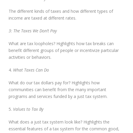
The different kinds of taxes and how different types of
income are taxed at different rates.
3: The Taxes We Don’t Pay
What are tax loopholes? Highlights how tax breaks can
benefit different groups of people or incentivize particular
activities or behaviors.
4.
What Taxes Can Do
What do our tax dollars pay for? Highlights how
communities can benefit from the many important
programs and services funded by a just tax system.
5.
Values to Tax By
What does a just tax system look like? Highlights the
essential features of a tax system for the common good,