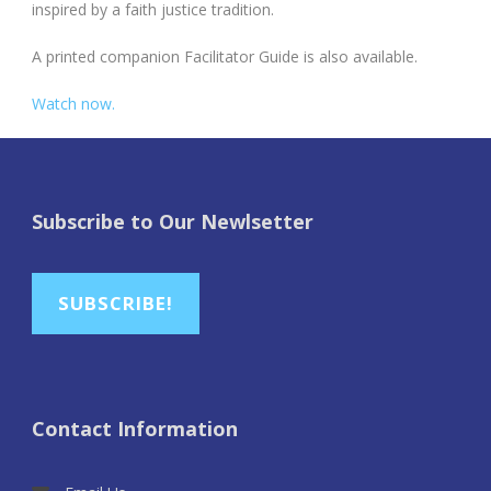
inspired by a faith justice tradition.
A printed companion Facilitator Guide is also available.
Watch now.
Subscribe to Our Newlsetter
SUBSCRIBE!
Contact Information