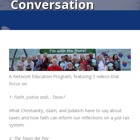
Conversation
A Network Education Program, featuring 5 videos that
focus on:
1: Faith, Justice and… Taxes?
What Christianity, Islam, and Judaism have to say about
taxes and how faith can inform our reflections on a just tax
system.
2: The Taxes We Pay