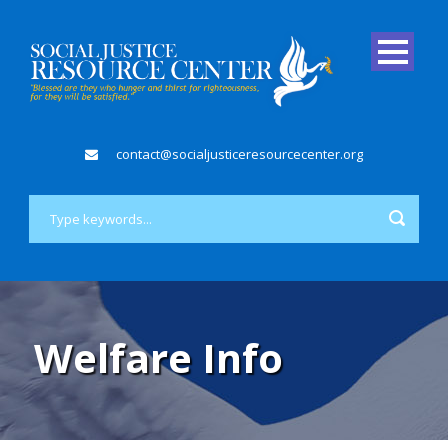
contact@socialjusticeresourcecenter.org
Welfare Info