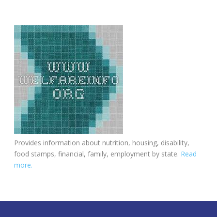
Provides information about nutrition, housing, disability,
food stamps, financial, family, employment by state.
Read
more.