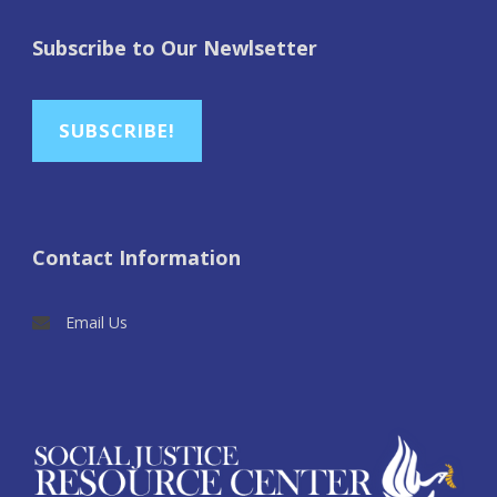
Subscribe to Our Newlsetter
SUBSCRIBE!
Contact Information
Email Us