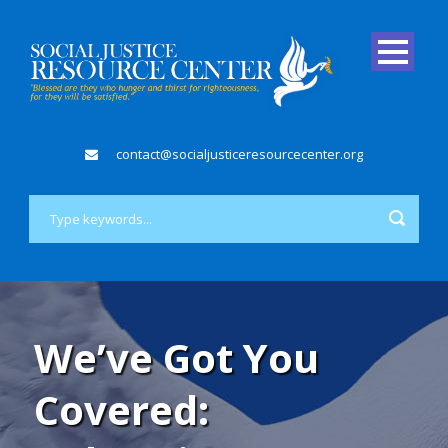
contact@socialjusticeresourcecenter.org
We’ve Got You
Covered: