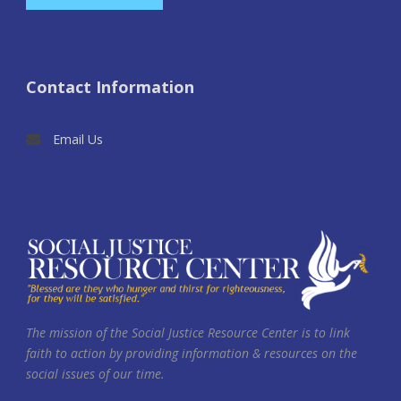
Contact Information
Email Us
The mission of the Social Justice Resource Center is to link
faith to action by providing information & resources on the
social issues of our time.