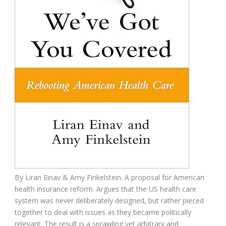
By
Liran Einav &
Amy Finkelstein.
A proposal for American
health insurance reform. Argues that the US
health care
system was never deliberately designed, but rather pieced
together to deal with issues as they became politically
relevant. The result is a sprawling yet arbitrary and