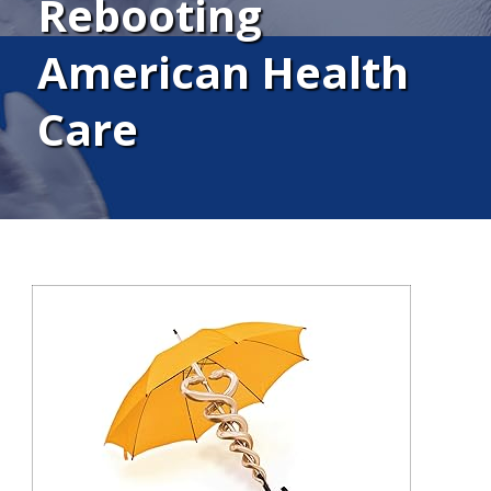
Rebooting
American Health
Care