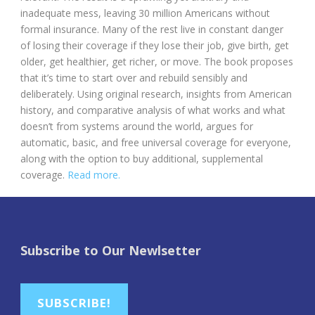
inadequate mess, leaving 30 million Americans without
formal insurance. Many of the rest live in constant danger
of losing their coverage if they lose their job, give birth, get
older, get healthier, get richer, or move. The book proposes
that it’s time to start over and rebuild sensibly and
deliberately. Using original research, insights from American
history, and comparative analysis of what works and what
doesn’t from systems around the world, argues for
automatic, basic, and free universal coverage for everyone,
along with the option to buy additional, supplemental
coverage.
Read more.
Subscribe to Our Newlsetter
SUBSCRIBE!