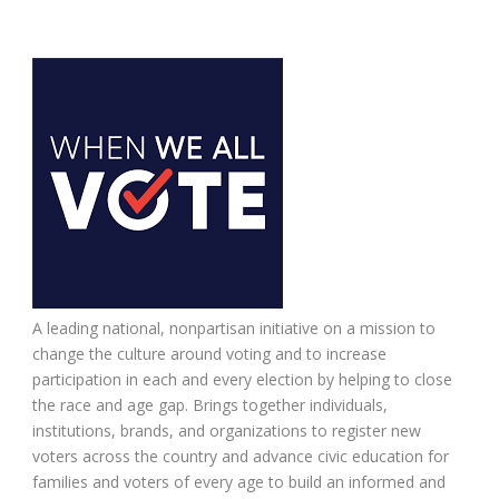
A leading national, nonpartisan initiative on a mission to
change the culture around voting and to increase
participation in each and every election by helping to close
the race and age gap. Brings together individuals,
institutions, brands, and organizations to register new
voters across the country and advance civic education for
families and voters of every age to build an informed and