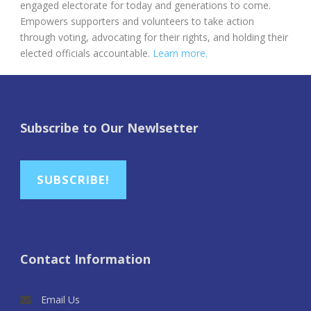
engaged electorate for today and generations to come.
Empowers supporters and volunteers to take action
through voting, advocating for their rights, and holding their
elected officials accountable.
Learn more.
Subscribe to Our Newlsetter
SUBSCRIBE!
Contact Information
Email Us