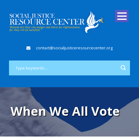
contact@socialjusticeresourcecenter.org
When We All Vote