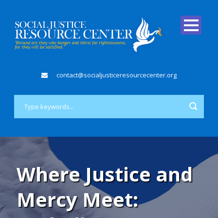
contact@socialjusticeresourcecenter.org
Where Justice and
Mercy Meet: