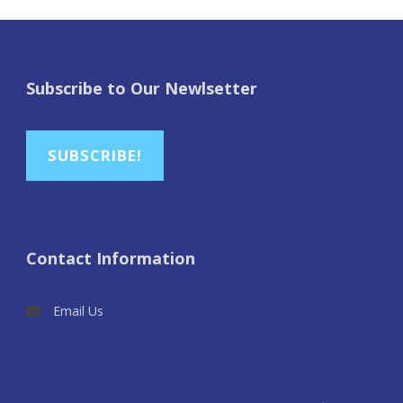
Subscribe to Our Newlsetter
SUBSCRIBE!
Contact Information
Email Us