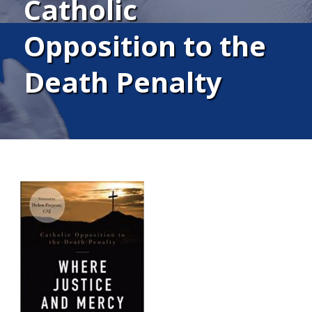
Catholic
Opposition to the
Death Penalty