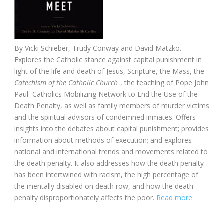
By Vicki Schieber, Trudy Conway and David Matzko.
Explores the Catholic stance against capital punishment in
light of the life and death of Jesus, Scripture, the Mass, the
Catechism of the Catholic Church
, the teaching of Pope John
Paul Catholics Mobilizing Network to End the Use of the
Death Penalty, as well as family members of murder victims
and the spiritual advisors of condemned inmates. Offers
insights into the debates about capital punishment; provides
information about methods of execution; and explores
national and international trends and movements related to
the death penalty. It also addresses how the death penalty
has been intertwined with racism, the high percentage of
the mentally disabled on death row, and how the death
penalty disproportionately affects the poor.
Read more.