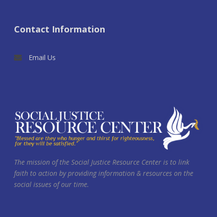
Contact Information
Email Us
The mission of the Social Justice Resource Center is to link
faith to action by providing information & resources on the
social issues of our time.