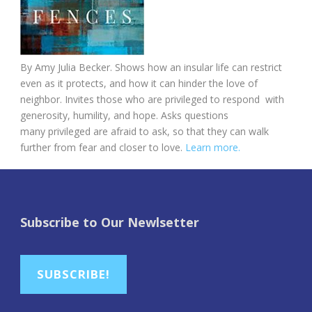
By Amy Julia Becker. Shows how an insular life can restrict
even as it protects, and how it can hinder the love of
neighbor. Invites those who are privileged to respond with
generosity, humility, and hope. Asks questions
many privileged are afraid to ask, so that they can walk
further from fear and closer to love.
Learn more.
Subscribe to Our Newlsetter
SUBSCRIBE!