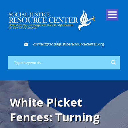
contact@socialjusticeresourcecenter.org
White Picket
Fences: Turning