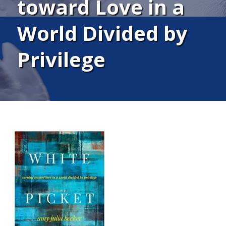
toward Love in a
World Divided by
Privilege