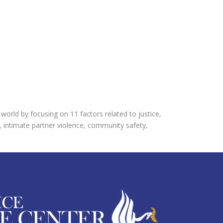
orld by focusing on 11 factors related to justice,
, intimate partner violence, community safety,