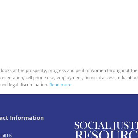
oks at the prosperity, progress and peril of women throughout the w
presentation, cell phone use, employment, financial access, education
and legal discrimination.
Read more.
act Information
ail Us