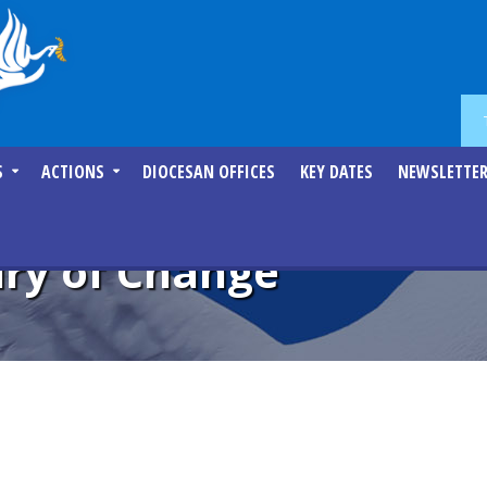
S
ACTIONS
DIOCESAN OFFICES
KEY DATES
NEWSLETTE
ry of Change