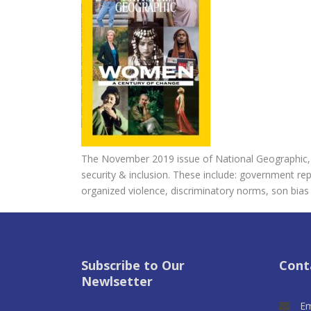
The November 2019 issue of National Geographic, lo
security & inclusion. These include: government re
organized violence, discriminatory norms, son bias 
Subscribe to Our
Cont
Newlsetter
Em