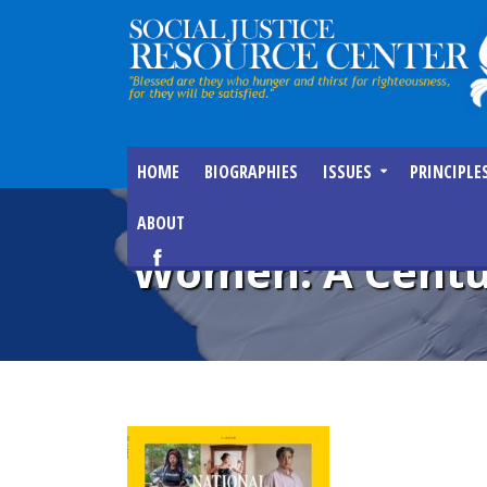
HOME
BIOGRAPHIES
ISSUES
PRINCIPLE
ABOUT
Women: A Centu