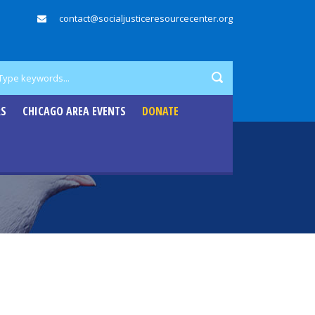
contact@socialjusticeresourcecenter.org
RS
CHICAGO AREA EVENTS
DONATE