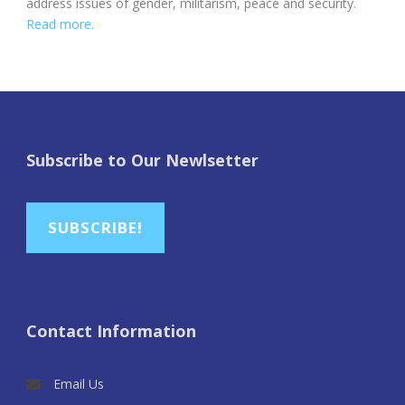
address issues of gender, militarism, peace and security.
Read more.
Subscribe to Our Newlsetter
SUBSCRIBE!
Contact Information
Email Us