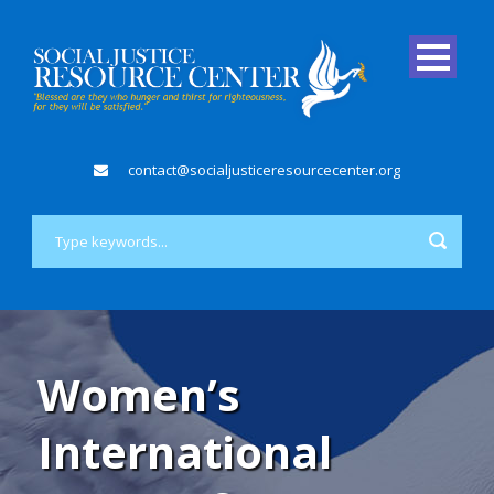
contact@socialjusticeresourcecenter.org
Women’s
International