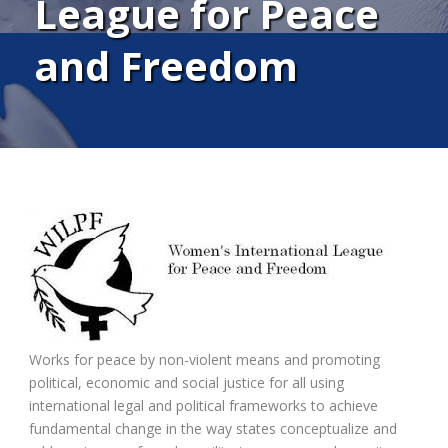
League for Peace
and Freedom
Works for peace by non-violent means and promoting
political, economic and social justice for all using
international legal and political frameworks to achieve
fundamental change in the way states conceptualize and