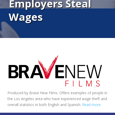
Employers Steal
Wages
Produced by Brave New Films. Offers examples of people in
the Los Angeles area who have experienced wage theft and
overall statistics in both English and Spanish.
Read more.