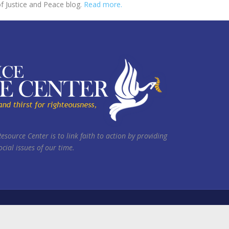
of Justice and Peace blog.
Read more.
Resource Center is to link faith to action by providing
cial issues of our time.