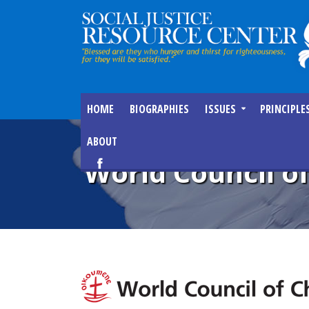
HOME
BIOGRAPHIES
ISSUES
PRINCIPLE
ABOUT
World Council o