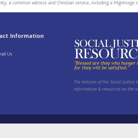
ity, a common witness and Christian service, including a Pilgrimage 
act Information
ail Us
The mission of the Social Justice 
information & resources on the so