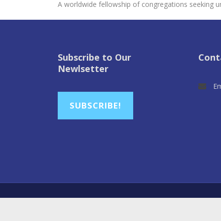
A worldwide fellowship of congregations seeking un
Subscribe to Our
Cont
Newlsetter
Em
SUBSCRIBE!