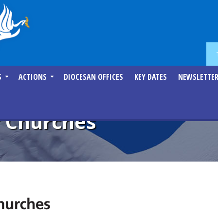
S
ACTIONS
DIOCESAN OFFICES
KEY DATES
NEWSLETTE
f Churches