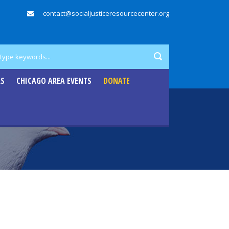
contact@socialjusticeresourcecenter.org
RS
CHICAGO AREA EVENTS
DONATE