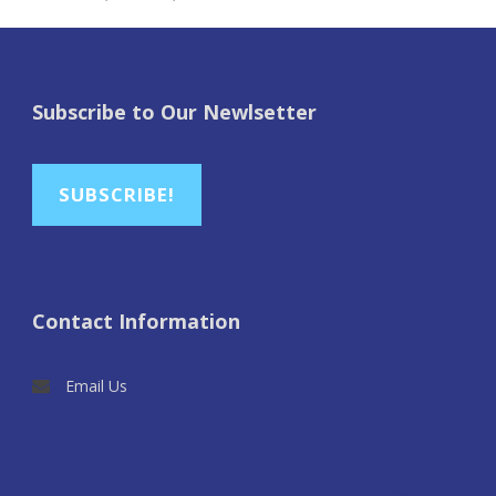
Subscribe to Our Newlsetter
SUBSCRIBE!
Contact Information
Email Us