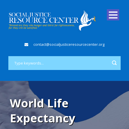
contact@socialjusticeresourcecenter.org
World Life
Expectancy