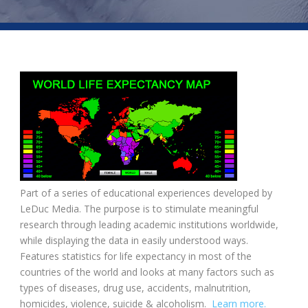
Part of a series of educational experiences developed by
LeDuc Media. The purpose is to stimulate meaningful
research through leading academic institutions worldwide,
while displaying the data in easily understood ways.
Features statistics for life expectancy in most of the
countries of the world and looks at many factors such as
types of diseases, drug use, accidents, malnutrition,
homicides, violence, suicide & alcoholism.
Learn more.