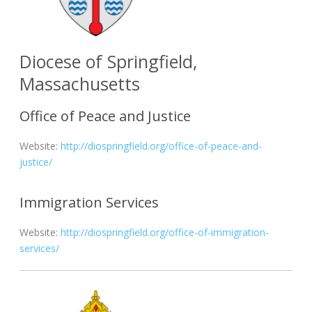
Diocese of Springfield,
Massachusetts
Office of Peace and Justice
Website:
http://diospringfield.org/office-of-peace-and-
justice/
Immigration Services
Website:
http://diospringfield.org/office-of-immigration-
services/