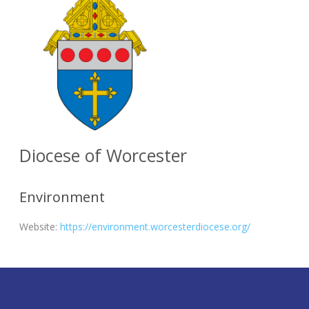
Diocese of Worcester
Environment
Website:
https://environment.worcesterdiocese.org/