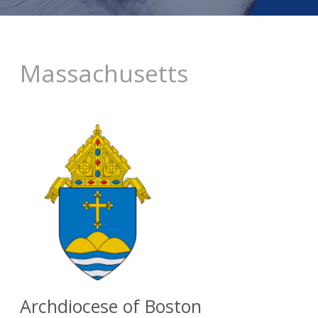
Massachusetts
Archdiocese of Boston