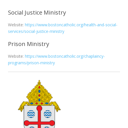
Social Justice Ministry
Website:
https://www.bostoncatholic.org/health-and-social-
services/social-justice-ministry
Prison Ministry
Website:
https://www.bostoncatholic.org/chaplaincy-
programs/prison-ministry