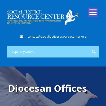
contact@socialjusticeresourcecenter.org
Diocesan Offices