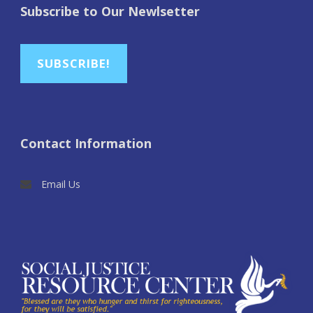
Subscribe to Our Newlsetter
SUBSCRIBE!
Contact Information
Email Us