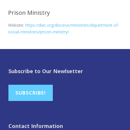
Prison Ministry
Website:
https://dwc.org/diocese/ministries/department-of-
social-ministries/prison-ministry/
Subscribe to Our Newlsetter
SUBSCRIBE!
Contact Information