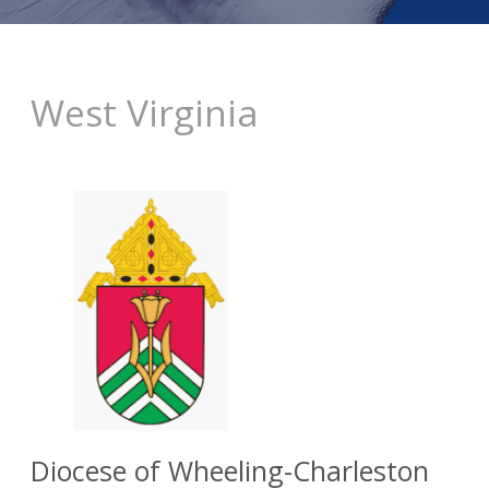
West Virginia
Diocese of Wheeling-Charleston