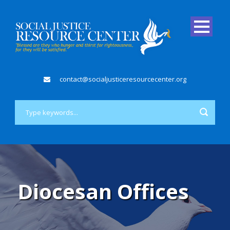
contact@socialjusticeresourcecenter.org
Diocesan Offices