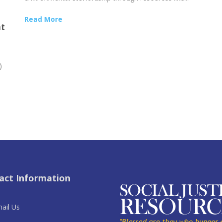
Read More
nt
)
act Information
ail Us