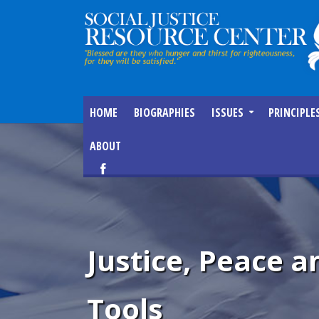
HOME
BIOGRAPHIES
ISSUES
PRINCIPLE
ABOUT
Justice, Peace
Tools