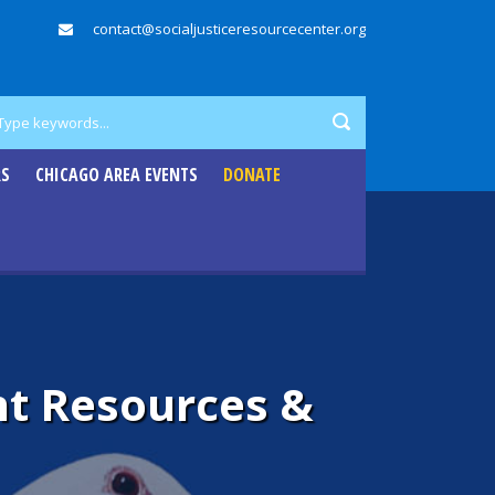
contact@socialjusticeresourcecenter.org
RS
CHICAGO AREA EVENTS
DONATE
t Resources &