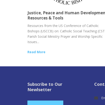
Justice, Peace and Human Developme
Resources & Tools
Resources from the US Conference of Catholic
Bishops (USCCB) on: Catholic Social Teaching (CST
Parish Social Ministry Prayer and Worship Specific
Issues...
Read More
Subscribe to Our
Cont
Newlsetter
Em