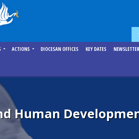
S
ACTIONS
DIOCESAN OFFICES
KEY DATES
NEWSLETTE
 and Human Developmen