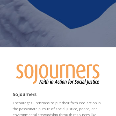
Sojourners
Encourages Christians to put their faith into action in
the passionate pursuit of social justice, peace, and
environmental stewardship through resources like...