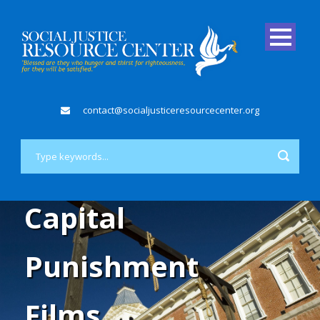
contact@socialjusticeresourcecenter.org
Capital
Punishment
Films