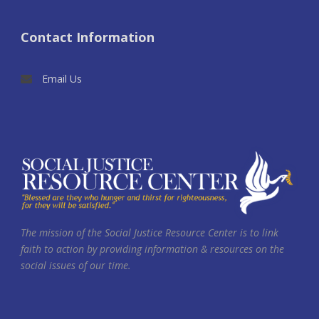
Contact Information
Email Us
The mission of the Social Justice Resource Center is to link
faith to action by providing information & resources on the
social issues of our time.