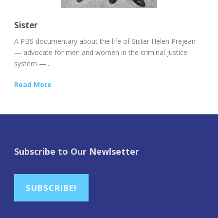
Sister
A PBS documentary about the life of Sister Helen Prejean
— advocate for men and women in the criminal justice
system —...
Read More
Subscribe to Our Newlsetter
SUBSCRIBE!