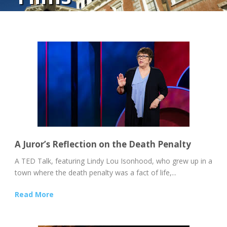
A Juror’s Reflection on the Death Penalty
A TED Talk, featuring Lindy Lou Isonhood, who grew up in a
town where the death penalty was a fact of life,...
Read More