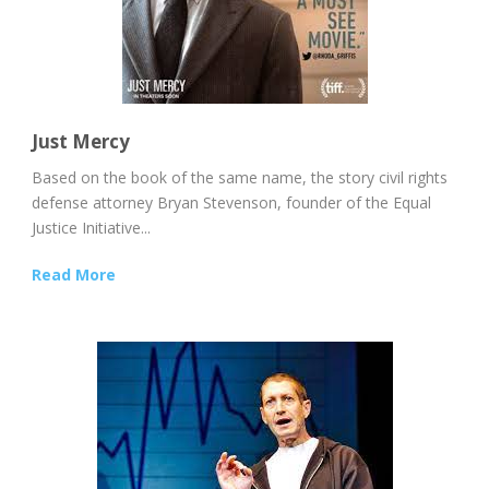
Just Mercy
Based on the book of the same name, the story civil rights
defense attorney Bryan Stevenson, founder of the Equal
Justice Initiative...
Read More