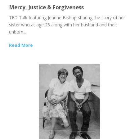
Mercy, Justice & Forgiveness
TED Talk featuring Jeanne Bishop sharing the story of her
sister who at age 25 along with her husband and their
unborn...
Read More