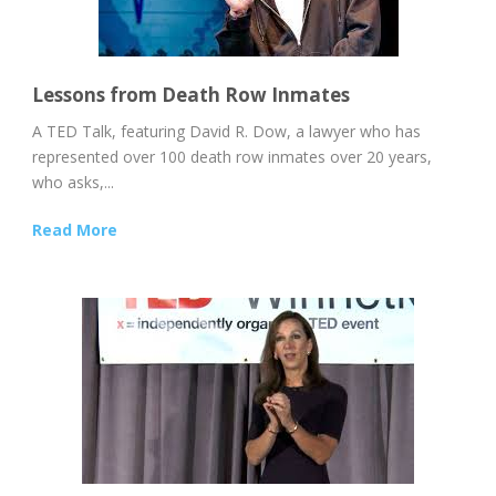
Lessons from Death Row Inmates
A TED Talk, featuring David R. Dow, a lawyer who has
represented over 100 death row inmates over 20 years,
who asks,...
Read More