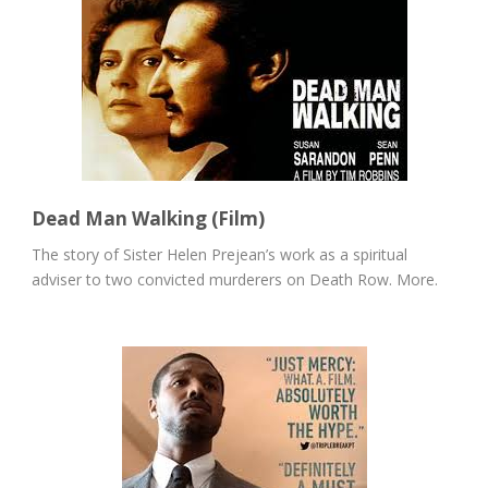
Dead Man Walking (Film)
The story of Sister Helen Prejean’s work as a spiritual
adviser to two convicted murderers on Death Row. More.