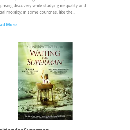
prising discovery while studying inequality and
ial mobility: in some countries, like the...
ad More