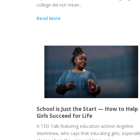
college did not mean...
Read More
School is Just the Start — How to Help
Girls Succeed for Life
A TED Talk featuring education activist Angeline
Murimirwa, who says that educating girls, especially