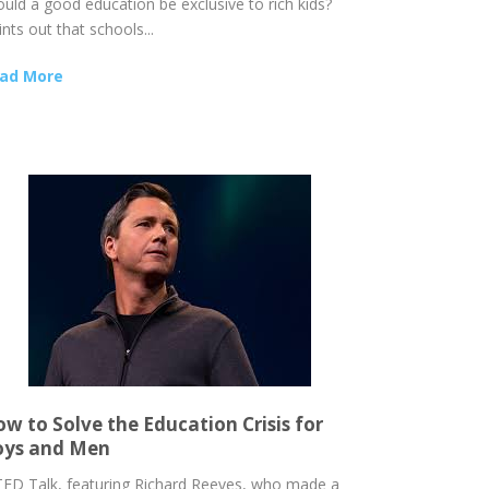
ould a good education be exclusive to rich kids?
nts out that schools...
ad More
w to Solve the Education Crisis for
oys and Men
TED Talk, featuring Richard Reeves, who made a