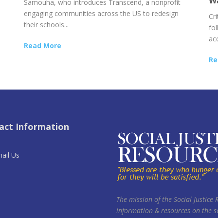
Wa
Samouha, who introduces Transcend, a nonprofit
engaging communities across the US to redesign
Cr
their schools...
fol
acc
Read More
Re
act Information
ail Us
The mission of the Social Justice 
information & resources on the so