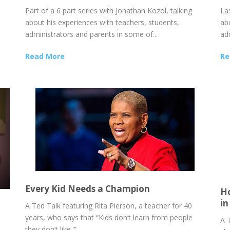
Part of a 6 part series with Jonathan Kozol, talking
Las
about his experiences with teachers, students,
ab
administrators and parents in some of...
ad
Read More
Re
Every Kid Needs a Champion
Ho
in
A Ted Talk featuring Rita Pierson, a teacher for 40
years, who says that “Kids don’t learn from people
A 
they don’t like.'”...