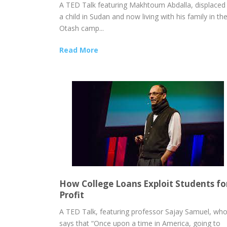
A TED Talk featuring Makhtoum Abdalla, displaced
a child in Sudan and now living with his family in th
Otash camp...
Read More
How College Loans Exploit Students fo
Profit
A TED Talk, featuring professor Sajay Samuel, wh
says that “Once upon a time in America, going to