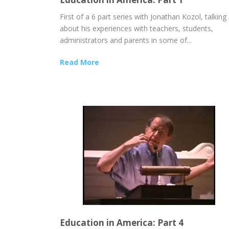
First of a 6 part series with Jonathan Kozol, talking
about his experiences with teachers, students,
administrators and parents in some of...
Read More
Education in America: Part 4