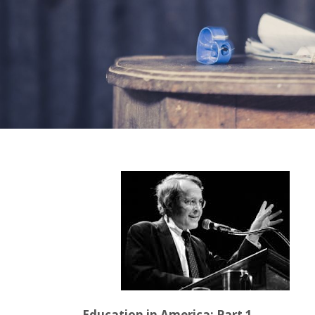
Education in America: Part 1