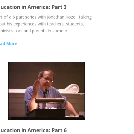
ucation in America: Part 3
t of a 6 part series with Jonathan Kozol, talking
out his experiences with teachers, students,
ministrators and parents in some of...
ad More
ucation in America: Part 6