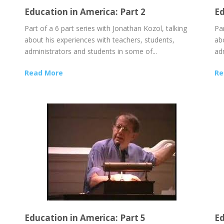
Education in America: Part 2
Ed
Part of a 6 part series with Jonathan Kozol, talking
Par
about his experiences with teachers, students,
ab
administrators and students in some of...
ad
Read More
Re
Education in America: Part 5
Ed