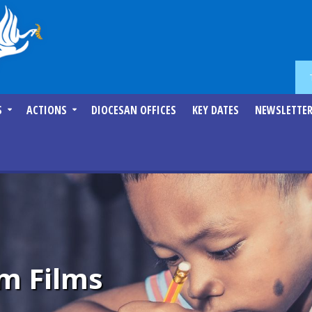
S
ACTIONS
DIOCESAN OFFICES
KEY DATES
NEWSLETTE
m Films