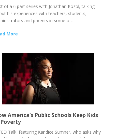
t of a 6 part series with Jonathan Kozol, talking
out his experiences with teachers, students,
ministrators and parents in some of...
ad More
w America’s Public Schools Keep Kids
 Poverty
TED Talk, featuring Kandice Sumner, who asks why