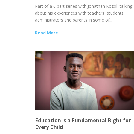
Part of a 6 part series with Jonathan Kozol, talking
about his experiences with teachers, students,
administrators and parents in some of...
Read More
Education is a Fundamental Right for
Every Child