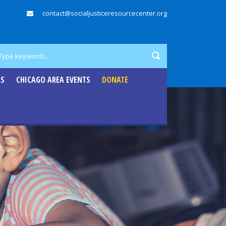
contact@socialjusticeresourcecenter.org
RS
CHICAGO AREA EVENTS
DONATE