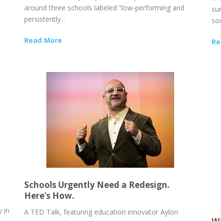
around three schools labeled “low-performing and
sur
persistently...
soc
Read More
Re
Schools Urgently Need a Redesign.
Here’s How.
 in
A TED Talk, featuring education innovator Aylon