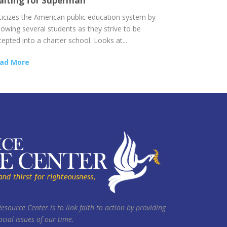
iting for Superman
iticizes the American public education system by
lowing several students as they strive to be
epted into a charter school. Looks at...
ad More
Resource Center is to link faith to action by providing
cial issues of our time.