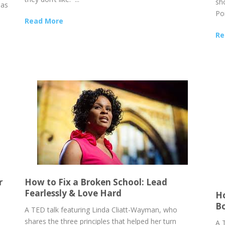
sh
 as
Poi
e
Read More
Re
r
How to Fix a Broken School: Lead
Fearlessly & Love Hard
Ho
B
o
A TED talk featuring Linda Cliatt-Wayman, who
shares the three principles that helped her turn
A 