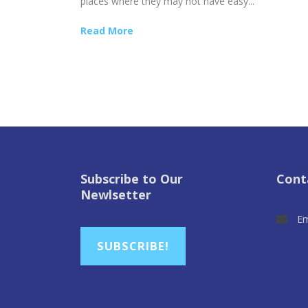
places where they may not have easy...
Read More
Subscribe to Our
Cont
Newlsetter
Em
SUBSCRIBE!