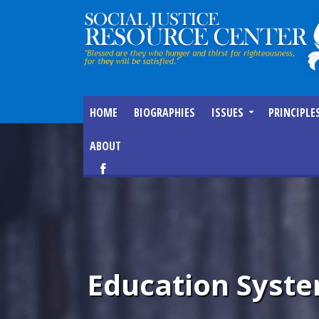
HOME
BIOGRAPHIES
ISSUES
PRINCIPLE
ABOUT
Education Syste