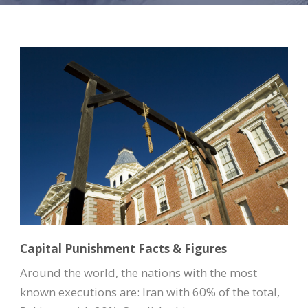
Capital Punishment Facts & Figures
Around the world, the nations with the most
known executions are: Iran with 60% of the total,