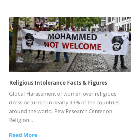
Religious Intolerance Facts & Figures
Global Harassment of women over religious
dress occurred in nearly 33% of the countries
around the world. Pew Research Center on
Religion...
Read More