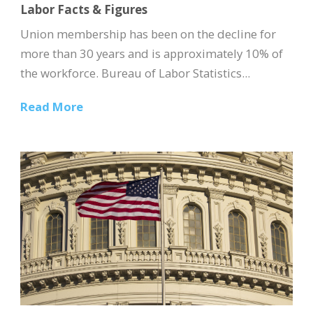
Labor Facts & Figures
Union membership has been on the decline for
more than 30 years and is approximately 10% of
the workforce. Bureau of Labor Statistics...
Read More