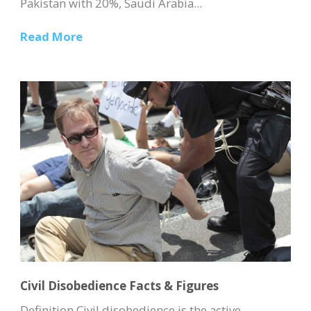
Pakistan with 20%, Saudi Arabia...
Read More
Civil Disobedience Facts & Figures
Definition Civil disobedience is the active,