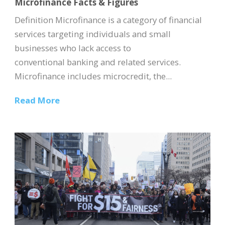
Microfinance Facts & Figures
Definition Microfinance is a category of financial
services targeting individuals and small
businesses who lack access to
conventional banking and related services.
Microfinance includes microcredit, the...
Read More