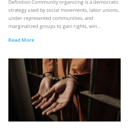
Definition Community organizing is a democratic
strategy used by social movements, labor unions,
under-represented communities, and
marginalized groups to gain rights, win...
Read More