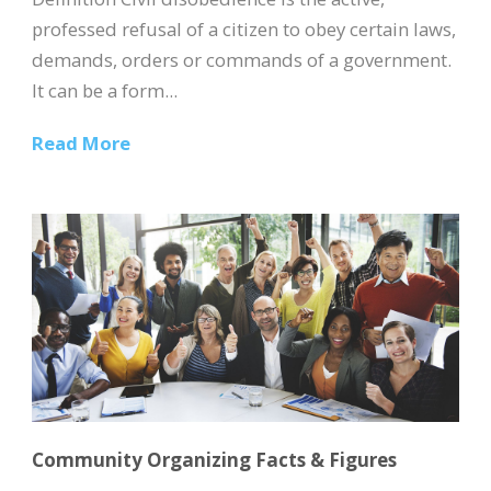
professed refusal of a citizen to obey certain laws,
demands, orders or commands of a government.
It can be a form...
Read More
Community Organizing Facts & Figures