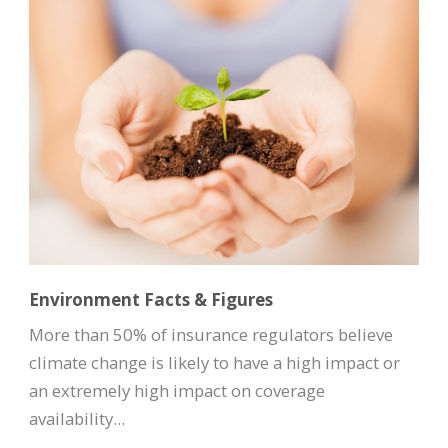
Environment Facts & Figures
More than 50% of insurance regulators believe
climate change is likely to have a high impact or
an extremely high impact on coverage
availability...