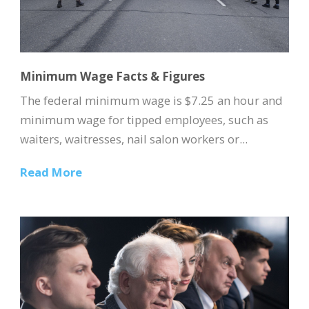
Minimum Wage Facts & Figures
The federal minimum wage is $7.25 an hour and
minimum wage for tipped employees, such as
waiters, waitresses, nail salon workers or...
Read More