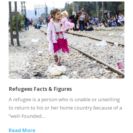
Refugees Facts & Figures
A refugee is a person who is unable or unwilling
to return to his or her home country because of a
“well-founded...
Read More