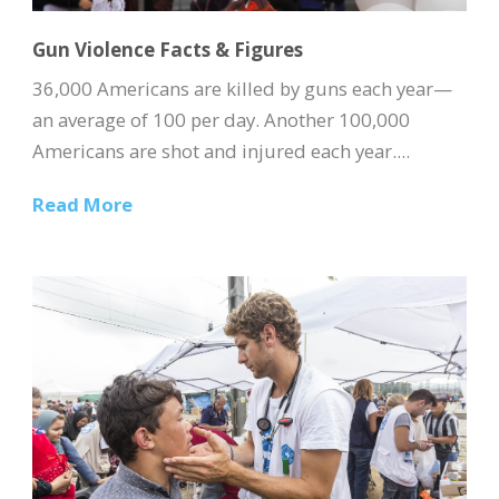
Gun Violence Facts & Figures
36,000 Americans are killed by guns each year—
an average of 100 per day. Another 100,000
Americans are shot and injured each year....
Read More