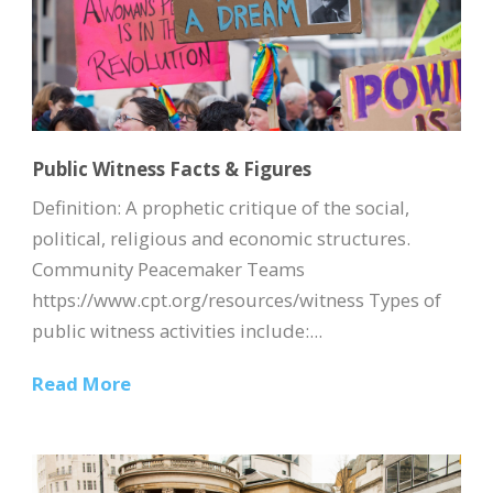
Public Witness Facts & Figures
Definition: A prophetic critique of the social,
political, religious and economic structures.
Community Peacemaker Teams
https://www.cpt.org/resources/witness Types of
public witness activities include:...
Read More