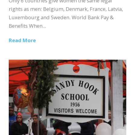
Only 6 countries give women the same legal
rights as men: Belgium, Denmark, France, Latvia,
Luxembourg and Sweden. World Bank Pay &
Benefits When...
Read More