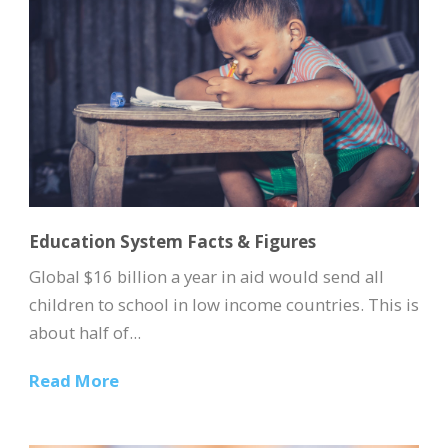
Education System Facts & Figures
Global $16 billion a year in aid would send all
children to school in low income countries. This is
about half of...
Read More