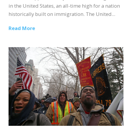
in the United States, an all-time high for a nation
historically built on immigration. The United...
Read More