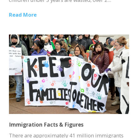
Read More
Immigration Facts & Figures
There are approximately 41 million immigrants