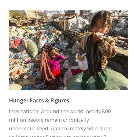
Hunger Facts & Figures
International Around the world, nearly 800
million people remain chronically
undernourished. Approximately 50 million
children under 5 years are wasted; over 2...