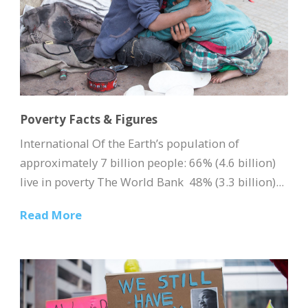
Poverty Facts & Figures
International Of the Earth’s population of
approximately 7 billion people: 66% (4.6 billion)
live in poverty The World Bank 48% (3.3 billion)...
Read More