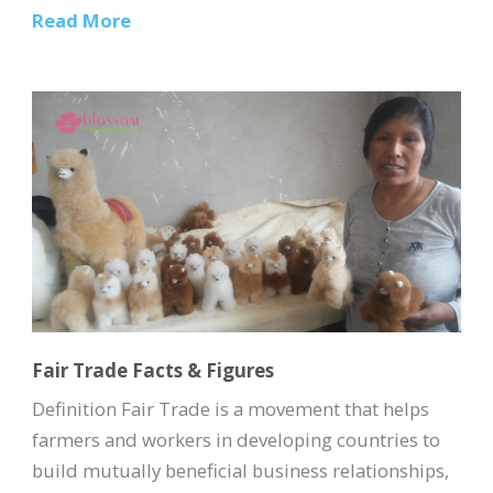
Read More
Fair Trade Facts & Figures
Definition Fair Trade is a movement that helps
farmers and workers in developing countries to
build mutually beneficial business relationships,