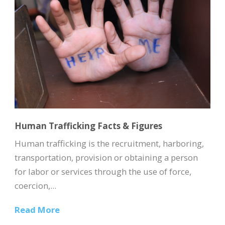
Human Trafficking Facts & Figures
Human trafficking is the recruitment, harboring,
transportation, provision or obtaining a person
for labor or services through the use of force,
coercion,...
Read More