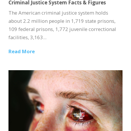
Criminal Justice System Facts & Figures
The American criminal justice system holds
about 2.2 million people in 1,719 state prisons,
109 federal prisons, 1,772 juvenile correctional
facilities, 3,163...
Read More