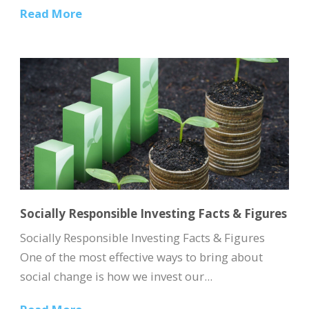
Read More
Socially Responsible Investing Facts & Figures
Socially Responsible Investing Facts & Figures
One of the most effective ways to bring about
social change is how we invest our...