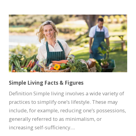
Simple Living Facts & Figures
Definition Simple living involves a wide variety of
practices to simplify one’s lifestyle. These may
include, for example, reducing one’s possessions,
generally referred to as minimalism, or
increasing self-sufficiency....