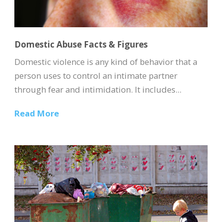
Domestic Abuse Facts & Figures
Domestic violence is any kind of behavior that a
person uses to control an intimate partner
through fear and intimidation. It includes...
Read More