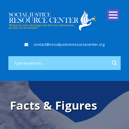
contact@socialjusticeresourcecenter.org
Facts & Figures