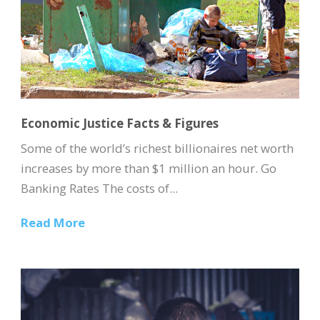
Economic Justice Facts & Figures
Some of the world’s richest billionaires net worth
increases by more than $1 million an hour. Go
Banking Rates The costs of...
Read More