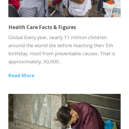
Health Care Facts & Figures
Global Every year, nearly 11 million children
around the world die before reaching their 5th
birthday, most from preventable causes. That is
approximately, 30,000...
Read More