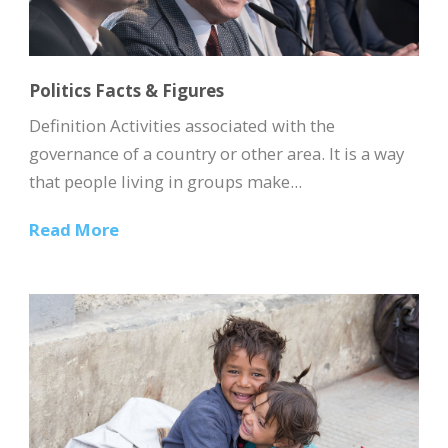
Politics Facts & Figures
Definition Activities associated with the
governance of a country or other area. It is a way
that people living in groups make...
Read More