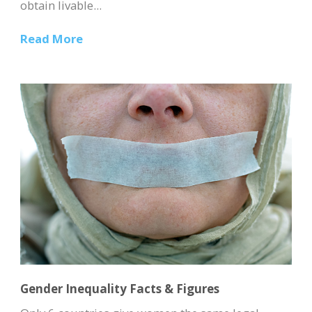
obtain livable...
Read More
Gender Inequality Facts & Figures