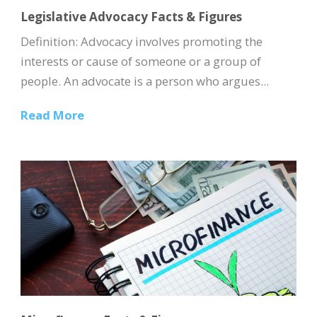
Legislative Advocacy Facts & Figures
Definition: Advocacy involves promoting the
interests or cause of someone or a group of
people. An advocate is a person who argues...
Read More