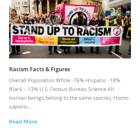
Racism Facts & Figures
Overall Population White -76% Hispanic -18%
Black – 13% U.S. Census Bureau Science All
human beings belong to the same species, Homo
sapiens....
Read More