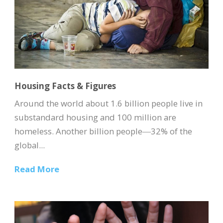
Housing Facts & Figures
Around the world about 1.6 billion people live in
substandard housing and 100 million are
homeless. Another billion people―32% of the
global...
Read More